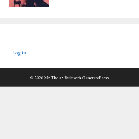
Log in
© 2026 Mr Thou
• Built with
GeneratePress