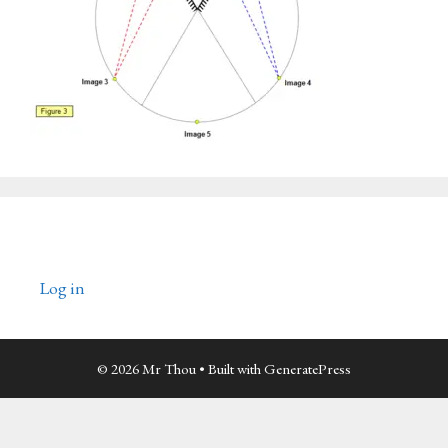
Log in
© 2026 Mr Thou
• Built with
GeneratePress