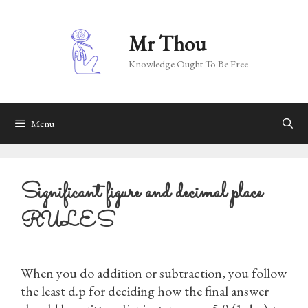
Skip
to
Mr Thou
content
Knowledge Ought To Be Free
Menu
Significant figure and decimal place
RULES
When you do addition or subtraction, you follow
the least d.p for deciding how the final answer