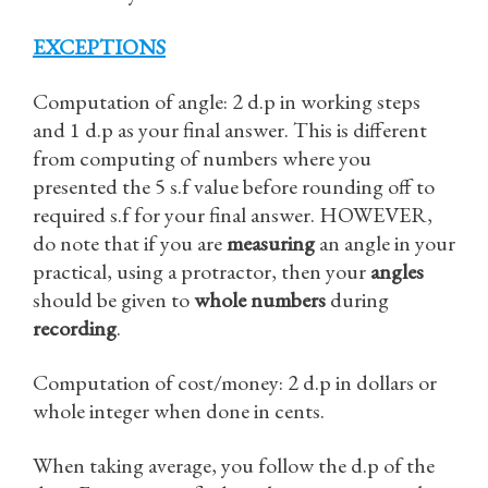
EXCEPTIONS
Computation of angle: 2 d.p in working steps
and 1 d.p as your final answer. This is different
from computing of numbers where you
presented the 5 s.f value before rounding off to
required s.f for your final answer. HOWEVER,
do note that if you are
measuring
an angle in your
practical, using a protractor, then your
angles
should be given to
whole numbers
during
recording
.
Computation of cost/money: 2 d.p in dollars or
whole integer when done in cents.
When taking average, you follow the d.p of the