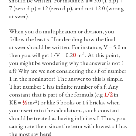
should be written. For instance, a = 5.0 (1 d.p) +
7 (zero d.p) = 12 (zero d.p), and not 12.0 (wrong
answer).
When you do multiplication or division, you
follow the least s.f for deciding how the final
answer should be written. For instance, V = 5.0 m
-1
then you will get 1/V = 0.2
0
m
. At this point,
you might be wondering why the answer is not 1
s.f? Why are we not considering the s.f of number
1 in the nominator? The answer to this is simple.
That number 1 has infinite number of s.f. Any
constant that is part of the formula (e.g
1/2
in
2
KE =
½
mv
) or like 5 books or 14 bricks, when
you insert into the calculations, such constant
should be treated as having infinite s.f. Thus, you
can ignore them since the term with lowest s.f has
the most say here!