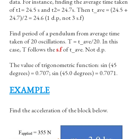
data. For instance, finding the average time taken
of t1= 24.5 s and t2= 24.7s. Then t_ave = (24.5 +
24.7)/2 = 24.6 (1 d.p, not 3 s.f)
Find period of a pendulum from average time
taken of 20 oscillations. T = t_ave/20. In this
case, T follows the
s.f
of t_ave. Not d.p.
The value of trigonometric function: sin (45
degrees) = 0.707; sin (45.0 degrees) = 0.7071.
EXAMPLE
Find the acceleration of the block below.