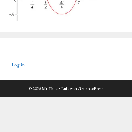
Log in
© 2026 Mr Thou
• Built with
GeneratePress