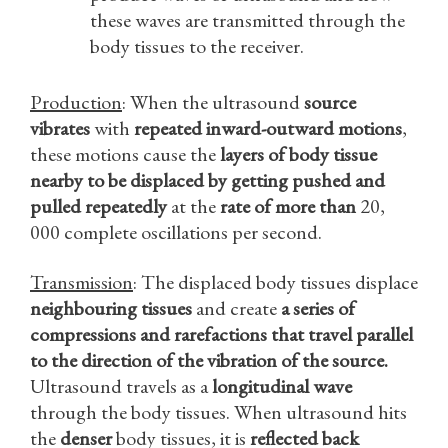
these waves are transmitted through the
body tissues to the receiver.
Production
: When the ultrasound
source
vibrates
with
repeated inward-outward motions
,
these motions cause the
layers of body tissue
nearby to be displaced by getting pushed and
pulled
repeatedly
at the
rate of more than
20,
000 complete oscillations per second.
Transmission
: The displaced body tissues displace
neighbouring tissues
and create
a series of
compressions and rarefactions that travel parallel
to the direction of the vibration of the source.
Ultrasound travels as a
longitudinal wave
through the body tissues. When ultrasound hits
the
denser
body tissues, it is
reflected back