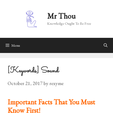
Skip
to
Mr Thou
content
Knowledge Ought To Be Free
Menu
[Keywords] Sound
October 21, 2017
by
rexyme
Important Facts That You Must
Know First!