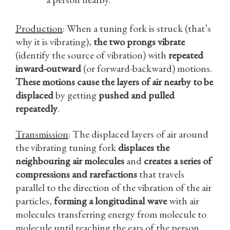
Production
: When a tuning fork is struck (that’s
why it is vibrating),
the two prongs vibrate
(identify the source of vibration) with
repeated
inward-outward
(or forward-backward) motions.
These motions cause the layers of air nearby to be
displaced
by getting
pushed and pulled
repeatedly
.
Transmission
: The displaced layers of air around
the vibrating tuning fork
displaces the
neighbouring air molecules
and
creates a series of
compressions and rarefactions
that travels
parallel to the direction of the vibration of the air
particles,
forming a longitudinal wave
with air
molecules transferring energy from molecule to
molecule until reaching the ears of the person.