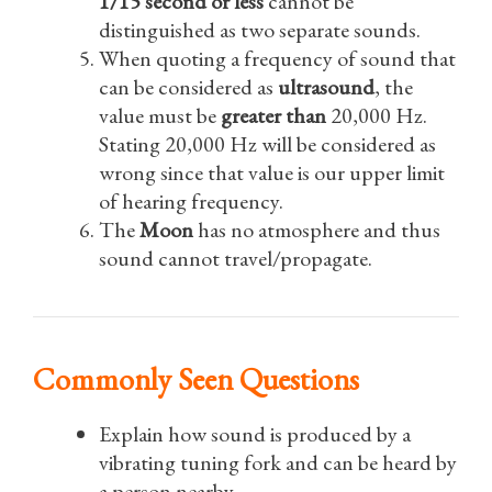
1/15 second or less
cannot be
distinguished as two separate sounds.
When quoting a frequency of sound that
can be considered as
ultrasound
, the
value must be
greater than
20,000 Hz.
Stating 20,000 Hz will be considered as
wrong since that value is our upper limit
of hearing frequency.
The
Moon
has no atmosphere and thus
sound cannot travel/propagate.
Commonly Seen Questions
Explain how sound is produced by a
vibrating tuning fork and can be heard by
a person nearby.