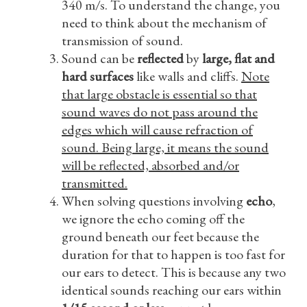
340 m/s. To understand the change, you
need to think about the mechanism of
transmission of sound.
Sound can be
reflected
by
large, flat and
hard surfaces
like walls and cliffs.
Note
that large obstacle is essential so that
sound waves do not pass around the
edges which will cause refraction of
sound. Being large, it means the sound
will be reflected, absorbed and/or
transmitted.
When solving questions involving
echo
,
we ignore the echo coming off the
ground beneath our feet because the
duration for that to happen is too fast for
our ears to detect. This is because any two
identical sounds reaching our ears within