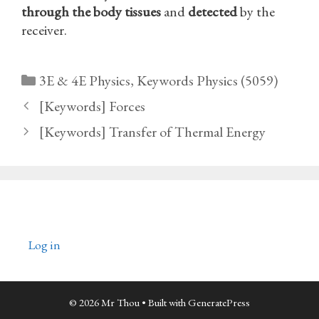
through the body tissues
and
detected
by the
receiver.
Categories
3E & 4E Physics
,
Keywords Physics (5059)
[Keywords] Forces
[Keywords] Transfer of Thermal Energy
Log in
© 2026 Mr Thou
• Built with
GeneratePress