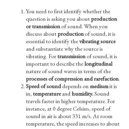
You need to first identify whether the
question is asking you about
production
or transmission
of sound. When you
discuss about
production
of sound, it is
essential to identify the
vibrating source
and substantiate why the source is
vibrating. For
transmission
of sound, it is
important to describe the
longitudinal
nature of sound waves in terms of the
processes of compression and rarefaction
.
Speed of sound
depends on
medium
it is
in,
temperature
and
humidity.
Sound
travels faster in higher temperature. For
instance, at 0 degree Celsius, speed of
sound in air is about 331 m/s. At room
temperature, the speed increases to about