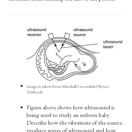
Image is taken from Marshall Cavendish Physics
Textbook
Figure above shows how ultrasound is
being used to study an unborn baby.
Describe how the vibrations of the source
produce waves of ultrasound and how