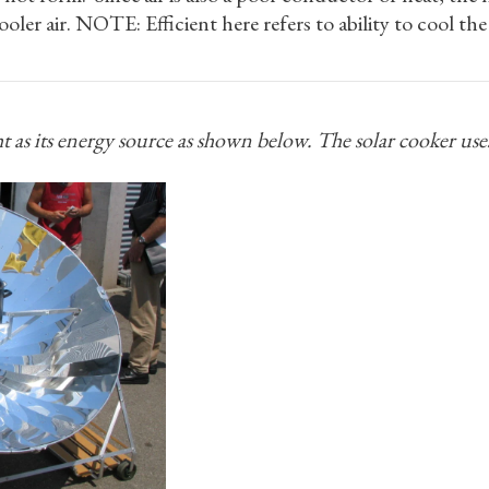
ooler air. NOTE: Efficient here refers to ability to cool th
ht as its energy source as shown below. The solar cooker use