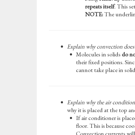
repeats itself
. This s
NOTE:
The underline
Explain why convection does n
Molecules in solids
do no
their fixed positions. Si
cannot take place in solid
Explain why the air conditione
why it is placed at the top 
If air conditioner is pla
floor. This is because coo
Convection currents will 