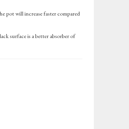
the pot will increase faster compared
ack surface is a better absorber of