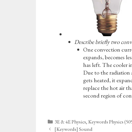
Describe briefly two conv
One convection curren
expands, becomes less 
has left. The cooler i
Due to the radiation 
gets heated, it expan
replace the hot air th
second region of con
Categories
3E & 4E Physics
,
Keywords Physics (50
[Keywords] Sound