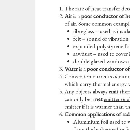
The rate of heat transfer de
Air
is a
poor conductor of h
of air. Some common example
fibreglass – used as insul
felt – sound or vibration
expanded polystyrene foa
sawdust – used to cover i
double-glazed windows tr
Water
is a
poor conductor of
Convection currents occur onl
which carry thermal energy 
Any objects
always emit
ther
can only be a
net
emitter or 
emitter if it is warmer than 
Common applications of rad
Aluminium foil used to 
from the barbeque fire fas