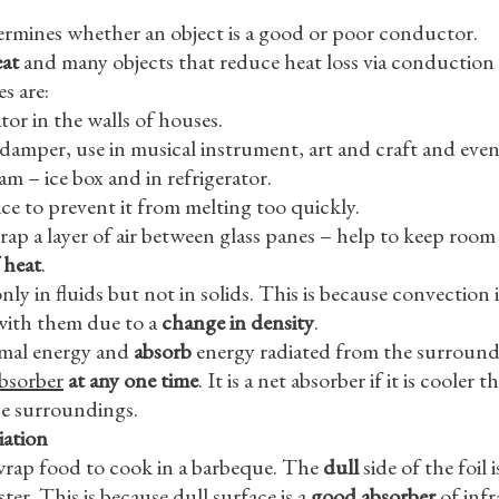
termines whether an object is a good or poor conductor.
eat
and many objects that reduce heat loss via conduction 
s are:
ator in the walls of houses.
 damper, use in musical instrument, art and craft and even
m – ice box and in refrigerator.
ce to prevent it from melting too quickly.
ap a layer of air between glass panes – help to keep roo
 heat
.
y in fluids but not in solids. This is because convection
with them due to a
change in density
.
mal energy and
absorb
energy radiated from the surround
absorber
at any one time
. It is a net absorber if it is coole
the surroundings.
iation
wrap food to cook in a barbeque. The
dull
side of the foil 
ter. This is because dull surface is a
good absorber
of infr