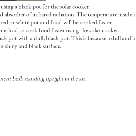
using a black pot for the solar cooker.
od absorber of infrared radiation. The temperature inside 
ured or white pot and food will be cooked faster.
method to cook food faster using the solar cooker.
ck pot with a dull, black pot. This is because a dull and bl
an shiny and black surface.
ent bulb standing upright in the air.