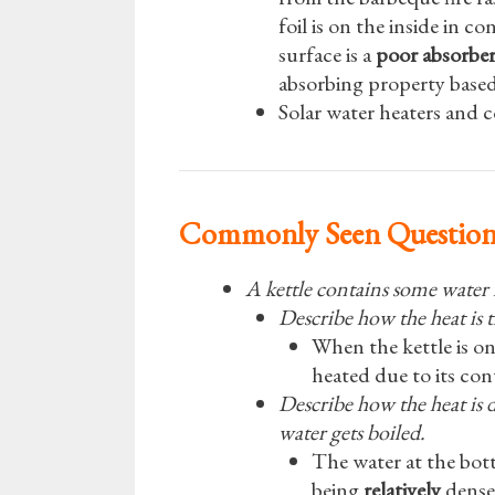
foil is on the inside in c
surface is a
poor absorbe
absorbing property based
Solar water heaters and c
Commonly Seen Questio
A kettle contains some water is
Describe how the heat is t
When the kettle is on
heated due to its cont
Describe how the heat is 
water gets boiled.
The water at the bot
being
relatively
dense