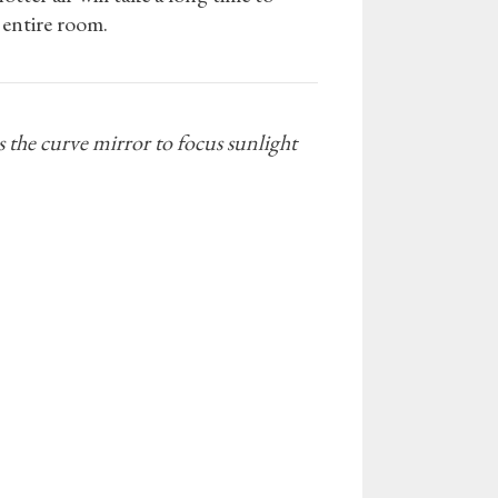
e entire room.
s the curve mirror to focus sunlight