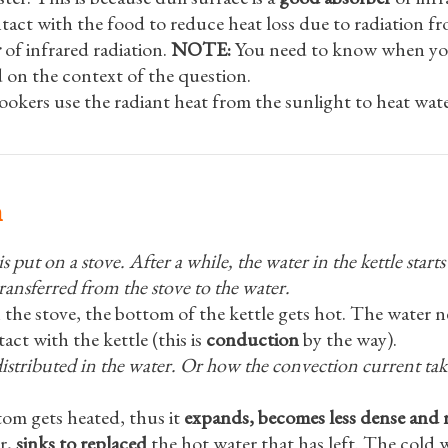
ontact with the food to reduce heat loss due to radiation f
r
of infrared radiation.
NOTE:
You need to know when you 
 on the context of the question.
ookers use the radiant heat from the sunlight to heat wate
n
 put on a stove. After a while, the water in the kettle starts 
ransferred from the stove to the water.
 the stove, the bottom of the kettle gets hot. The water n
act with the kettle (this is
conduction
by the way).
distributed in the water. Or how the convection current tak
tom gets heated, thus it
expands, becomes less dense and r
r,
sinks to replaced
the hot water that has left. The cold 