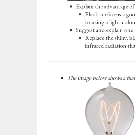
Explain the advantage of 
Black surface is a go
to using a light-colo
Suggest and explain one 
Replace the shiny, bla
infrared radiation th
The image below shows a filam