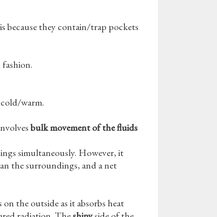
is because they contain/trap pockets
 fashion.
m cold/warm.
 involves
bulk
movement of the fluids
ings simultaneously. However, it
r than the surroundings, and a net
is on the outside as it absorbs heat
ared radiation. The
shiny
side of the