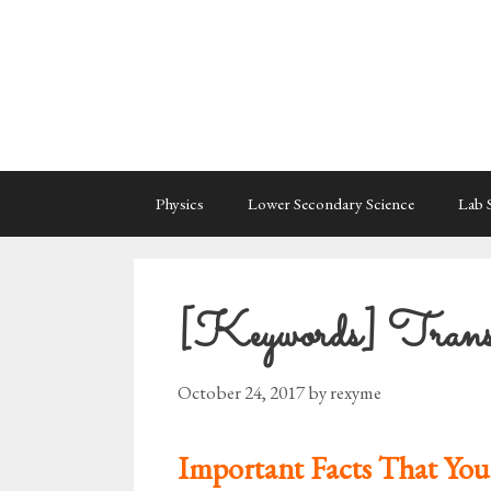
Skip
to
content
Physics
Lower Secondary Science
Lab S
[Keywords] Transf
October 24, 2017
by
rexyme
Important Facts That You