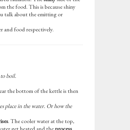
rom the food. This is because shiny
talk about the emitting or
r and food respectively.
to boil.
ear the bottom of the kettle is then
es place in the water. Or how the
ises
. The cooler water at the top,
water get heated and the
process