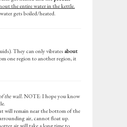
out the entire water in the kettle.
 water gets boiled/heated.
fluids). They can only vibrates
about
om one region to another region, it
f the wall.
NOTE: I hope you know
le.
out will remain near the bottom of the
urrounding air, cannot float up.
tter air will take a long time to