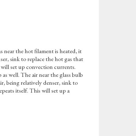
 near the hot filament is heated, it
ser, sink to replace the hot gas that
s will set up convection currents.
 as well. The air near the glass bulb
, being relatively denser, sink to
peats itself. This will set up a