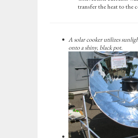
transfer the heat to the c
A solar cooker utilizes sunlig
onto a shiny, black pot.