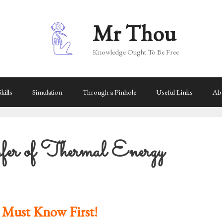
Mr Thou
Knowledge Ought To Be Free
kills
Simulation
Through a Pinhole
Useful Links
Ab
er of Thermal Energy
 Must Know First!