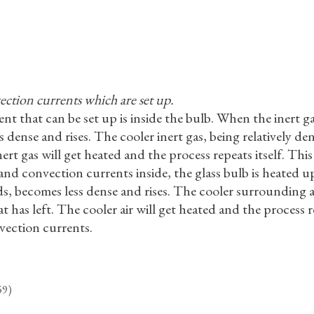
ection currents which are set up.
t that can be set up is inside the bulb. When the inert gas
dense and rises. The cooler inert gas, being relatively den
nert gas will get heated and the process repeats itself. Thi
and convection currents inside, the glass bulb is heated up
ds, becomes less dense and rises. The cooler surrounding air
at has left. The cooler air will get heated and the process re
vection currents.
59)