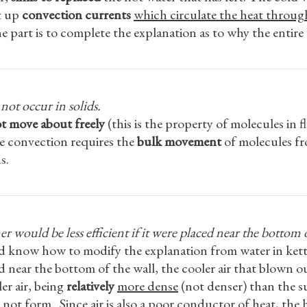
et up
convection currents
which circulate the heat through
 part is to complete the explanation as to why the entire
ot occur in solids.
t move about freely
(this is the property of molecules in 
nce convection requires the
bulk movement
of molecules fr
s.
r would be less efficient if it were placed near the bottom o
and know how to modify the explanation from water in kett
ced near the bottom of the wall, the cooler air that blown 
ler air, being
relatively
more dense
(not denser) than the s
not form. Since air is also a poor conductor of heat, the ho